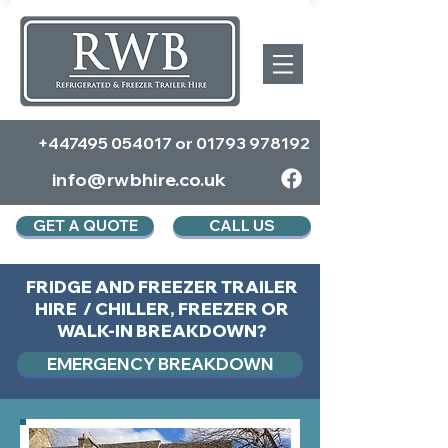
+447495 054017
or
01793 978192
info@rwbhire.co.uk
GET A QUOTE
CALL US
FRIDGE AND FREEZER TRAILER
HIRE / CHILLER, FREEZER OR
WALK-IN BREAKDOWN?
EMERGENCY BREAKDOWN