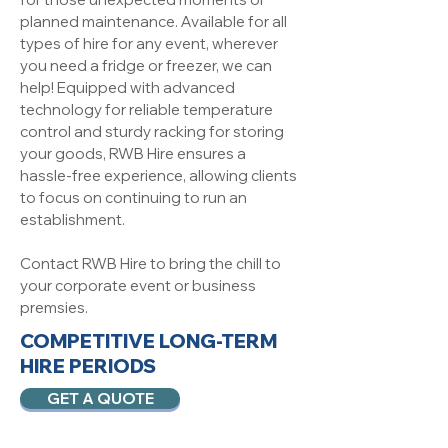
planned maintenance. Available for all
types of hire for any event, wherever
you need a fridge or freezer, we can
help! Equipped with advanced
technology for reliable temperature
control and sturdy racking for storing
your goods, RWB Hire ensures a
hassle-free experience, allowing clients
to focus on continuing to run an
establishment.
Contact RWB Hire to bring the chill to
your corporate event or business
premsies.
COMPETITIVE LONG-TERM
HIRE PERIODS
GET A QUOTE