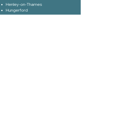
Henley-on-Thames
Hungerford
High Wycombe
Hook Norton
Kenilworth
Kidlington
Kingham
Leamington Spa
Lechlade
Malmesbury
Marlborough
Milton- Keynes
Moreton-in-Marsh
Nailsworth
Newbury
Northleach
Reading
Redditch
Royal Wootton Bassett