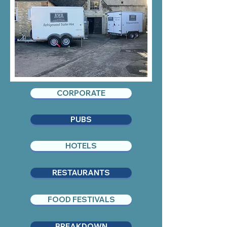
CORPORATE
PUBS
HOTELS
RESTAURANTS
FOOD FESTIVALS
BREAKDOWN