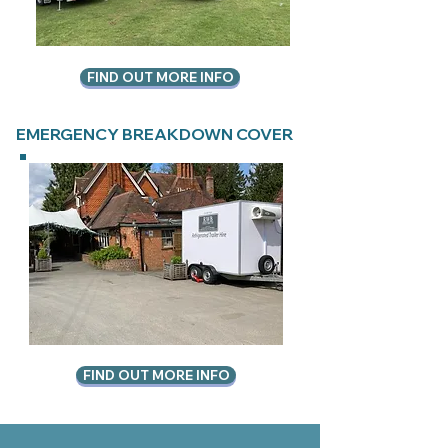
FIND OUT MORE INFO
EMERGENCY BREAKDOWN COVER
FIND OUT MORE INFO