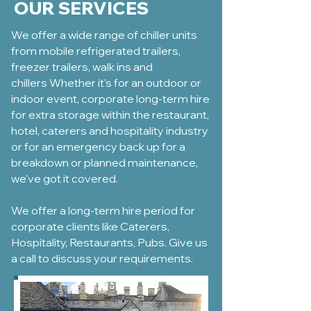
OUR SERVICES
We offer a wide range of chiller units
from mobile
refrigerated trailers
,
freezer trailers,
walk ins and
chillers
Whether it's for an outdoor or
indoor event, corporate long-term hire
for extra storage within the restaurant,
hotel, caterers and hospitality industry
or for an emergency back up for a
breakdown or planned maintenance,
we've got it covered.
We offer a long-term hire period for
corporate clients like Caterers,
Hospitality, Restaurants, Pubs. Give us
a call to discuss your requirements.