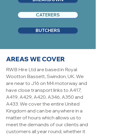
CATERERS
BUTCHERS
AREAS WE COVER
RWB Hire Ltd are based in Royal
Wootton Bassett, Swindon, UK. We
are near to J16 on M4 motorway and
have close transport links to A417,
A419, A429, A420, A346, A350 and
A433. We cover the entire United
Kingdom and can be anywhere in a
matter of hours which allows us to
meet the demands of our clients and
customers all year round, whether it