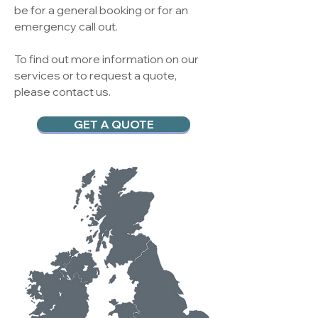
be for a general booking or for an
emergency call out.
To find out more information on our
services or to request a quote,
please contact us.
GET A QUOTE