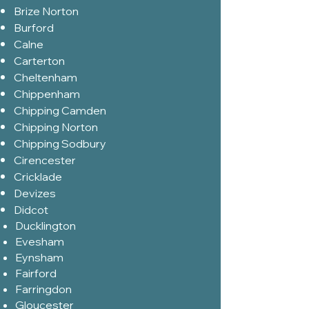
Brize Norton
Burford
Calne
Carterton
Cheltenham
Chippenham
Chipping Camden
Chipping Norton
Chipping Sodbury
Cirencester
Cricklade
Devizes
Didcot
Ducklington
Evesham
Eynsham
Fairford
Farringdon
Gloucester