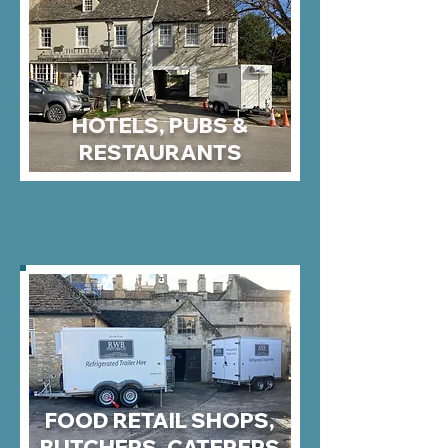
HOTELS, PUBS &
RESTAURANTS
FOOD RETAIL SHOPS,
BUTCHERS, CATERERS