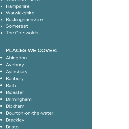
Hampshire
Warwickshire
Buckinghamshire
Somerset
The Cotswolds
PLACES WE COVER:
Abingdon
Avebury
Aylesbury
Banbury
Bath
Bicester
Birmingham
Bloxham
Bourton-on-the-water
Brackley
Bristol