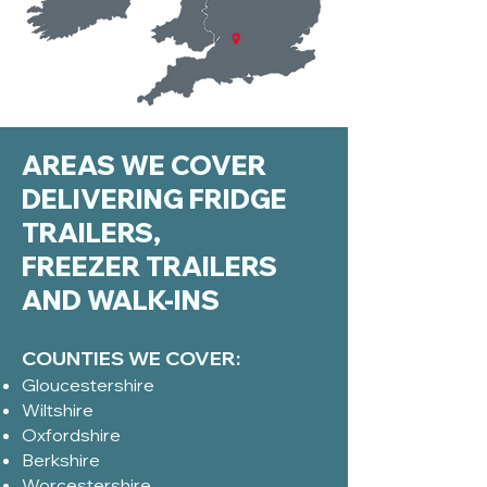
AREAS WE COVER
DELIVERING FRIDGE
TRAILERS,
FREEZER TRAILERS
AND WALK-INS
COUNTIES WE COVER:
Gloucestershire
Wiltshire
Oxfordshire
Berkshire
Worcestershire