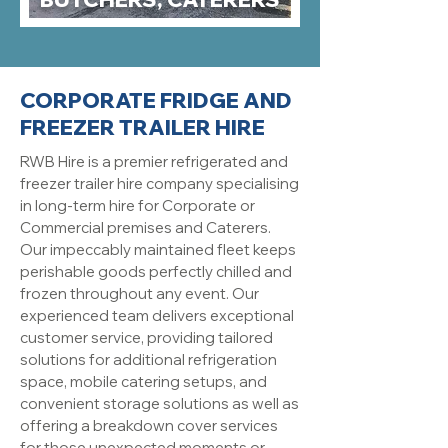
CORPORATE FRIDGE AND
FREEZER TRAILER HIRE
RWB Hire is a premier refrigerated and
freezer trailer hire company specialising
in long-term hire for Corporate or
Commercial premises and Caterers.
Our impeccably maintained fleet keeps
perishable goods perfectly chilled and
frozen throughout any event. Our
experienced team delivers exceptional
customer service, providing tailored
solutions for additional refrigeration
space, mobile catering setups, and
convenient storage solutions as well as
offering a breakdown cover services
for those unexpected moments or