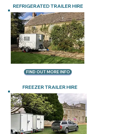
REFRIGERATED TRAILER HIRE
FIND OUT MORE INFO
FREEZER TRAILER HIRE