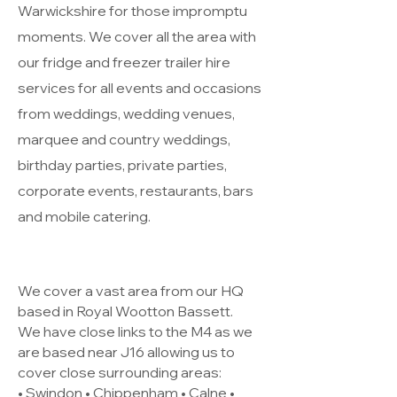
Warwickshire for those impromptu
moments. We cover all the area with
our fridge and freezer trailer hire
services for all events and occasions
from weddings, wedding venues,
marquee and country weddings,
birthday parties, private parties,
corporate events, restaurants, bars
and mobile catering.
We cover a vast area from our HQ
based in Royal Wootton Bassett.
We have close links to the M4 as we
are based near J16 allowing us to
cover close surrounding areas:
• Swindon • Chippenham • Calne •