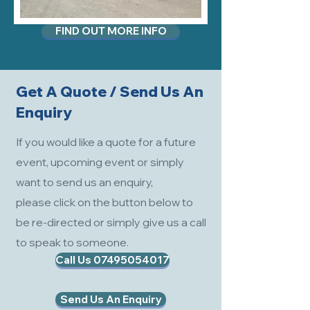
FIND OUT MORE INFO
Get A Quote / Send Us An
Enquiry
If you would like a quote for a future
event, upcoming event or simply
want to send us an enquiry,
please click on the button below to
be re-directed or simply give us a call
to speak to someone.
Call Us 07495054017
Send Us An Enquiry