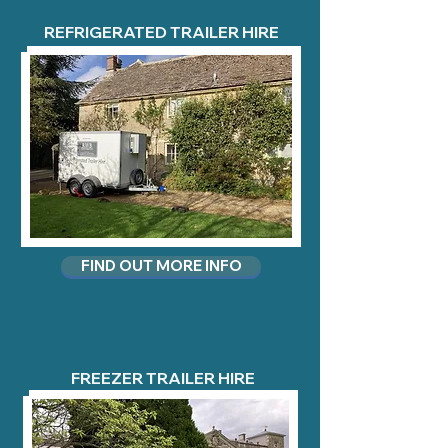
REFRIGERATED TRAILER HIRE
FIND OUT MORE INFO
FREEZER TRAILER HIRE