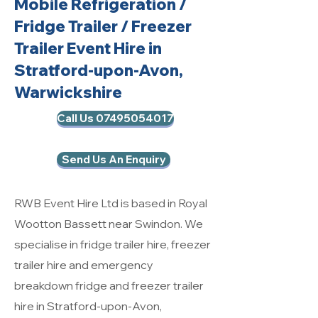
Mobile Refrigeration
/
Fridge Trailer / Freezer
Trailer Event Hire in
Stratford-upon-Avon,
Warwickshire
Call Us 07495054017
Send Us An Enquiry
RWB Event Hire Ltd is based in Royal
Wootton Bassett near Swindon. We
specialise in fridge trailer hire, freezer
trailer hire and emergency
breakdown fridge and freezer trailer
hire in Stratford-upon-Avon,