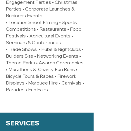
Engagement Parties • Christmas
Parties • Corporate Launches &
Business Events
• Location Shoot Filming • Sports
Competitions • Restaurants • Food
Festivals • Agricultural Events •
Seminars & Conferences
• Trade Shows • Pubs & Nightclubs •
Builders Site • Networking Events •
Theme Parks • Awards Ceremonies
• Marathons & Charity Fun Runs •
Bicycle Tours & Races • Firework
Displays • Marquee Hire • Carnivals •
Parades • Fun Fairs
SERVICES