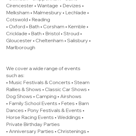
Cirencester •
Wantage
• Devizes •
Melksham • Malmesbury • Lechlade •
Cotswold • Reading
• Oxford • Bath • Corsham • Kemble •
Cricklade • Bath • Bristol • Stroud •
Gloucester • Cheltenham • Salisbury •
Marlborough
We cover a wide range of events
such as:
• Music Festivals & Concerts • Steam
Rallies & Shows • Classic Car Shows •
Dog Shows • Camping • Airshows
• Family School Events • Fetes • Barn
Dances • Pony Festivals & Events •
Horse Racing Events • Weddings •
Private Birthday Parties
• Anniversary Parties • Christenings •