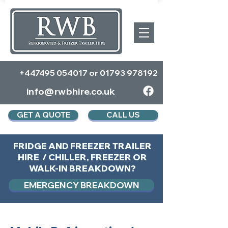
+447495 054017
or
01793 978192
info@rwbhire.co.uk
GET A QUOTE
CALL US
FRIDGE AND FREEZER TRAILER
HIRE / CHILLER, FREEZER OR
WALK-IN BREAKDOWN?
EMERGENCY BREAKDOWN