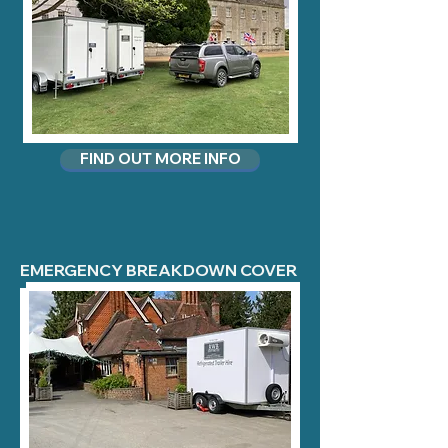
FIND OUT MORE INFO
EMERGENCY BREAKDOWN COVER