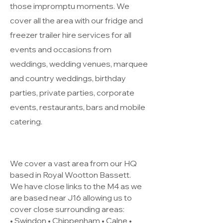
those impromptu moments. We
cover all the area with our fridge and
freezer trailer hire services for all
events and occasions from
weddings, wedding venues, marquee
and country weddings, birthday
parties, private parties, corporate
events, restaurants, bars and mobile
catering.
We cover a vast area from our HQ
based in Royal Wootton Bassett.
We have close links to the M4 as we
are based near J16 allowing us to
cover close surrounding areas:
• Swindon • Chippenham • Calne •