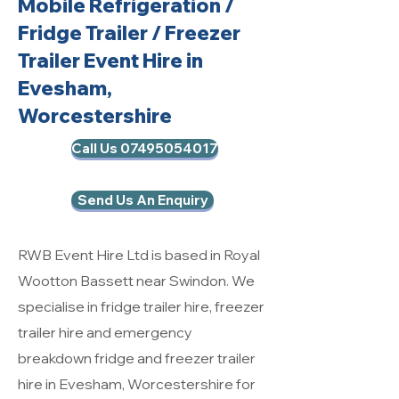
Mobile Refrigeration
/
Fridge Trailer / Freezer
Trailer Event Hire in
Evesham,
Worcestershire
Call Us 07495054017
Send Us An Enquiry
RWB Event Hire Ltd is based in Royal
Wootton Bassett near Swindon. We
specialise in fridge trailer hire, freezer
trailer hire and emergency
breakdown fridge and freezer trailer
hire in Evesham, Worcestershire for