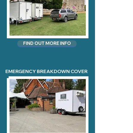
FIND OUT MORE INFO
EMERGENCY BREAKDOWN COVER