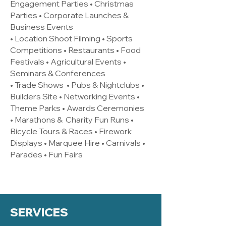
Engagement Parties • Christmas
Parties • Corporate Launches &
Business Events
• Location Shoot Filming • Sports
Competitions • Restaurants • Food
Festivals • Agricultural Events •
Seminars & Conferences
• Trade Shows • Pubs & Nightclubs •
Builders Site • Networking Events •
Theme Parks • Awards Ceremonies
• Marathons & Charity Fun Runs •
Bicycle Tours & Races • Firework
Displays • Marquee Hire • Carnivals •
Parades • Fun Fairs
SERVICES