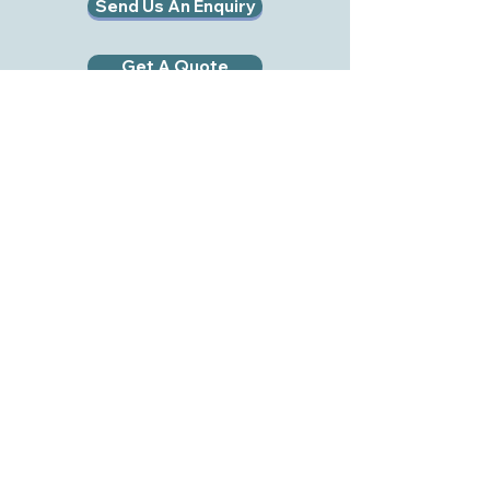
Send Us An Enquiry
Get A Quote
RWB EVENT HIRE LTD
RWB Event Hire Ltd
Midge Hall Farm
Royal Wootton Bassett
Swindon
SN4 8ER
Tel:
01793 978192
Mob:
07495 054017
Email:
info@rwbhire.co.uk
Company No:
11567887
VAT No:
441712518