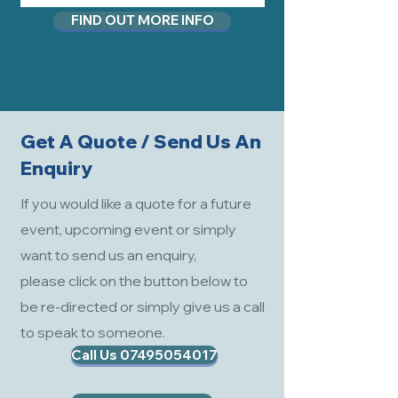
FIND OUT MORE INFO
Get A Quote / Send Us An
Enquiry
If you would like a quote for a future
event, upcoming event or simply
want to send us an enquiry,
please click on the button below to
be re-directed or simply give us a call
to speak to someone.
Call Us 07495054017