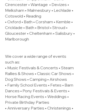
Cirencester •
Wantage
• Devizes •
Melksham • Malmesbury • Lechlade •
Cotswold • Reading
• Oxford • Bath • Corsham • Kemble •
Cricklade • Bath • Bristol • Stroud •
Gloucester • Cheltenham • Salisbury •
Marlborough
We cover a wide range of events
such as:
• Music Festivals & Concerts • Steam
Rallies & Shows • Classic Car Shows •
Dog Shows • Camping • Airshows
• Family School Events • Fetes • Barn
Dances • Pony Festivals & Events •
Horse Racing Events • Weddings •
Private Birthday Parties
• Anniversary Parties • Christenings •