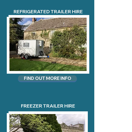
REFRIGERATED TRAILER HIRE
FIND OUT MORE INFO
FREEZER TRAILER HIRE