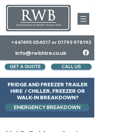
+447495 054017
or
01793 978192
info@rwbhire.co.uk
GET A QUOTE
CALL US
FRIDGE AND FREEZER TRAILER
HIRE / CHILLER, FREEZER OR
WALK-IN BREAKDOWN?
EMERGENCY BREAKDOWN