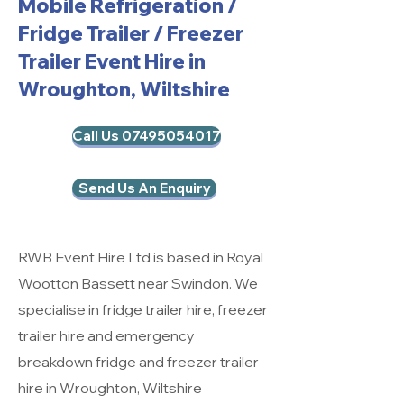
Mobile Refrigeration
/
Fridge Trailer / Freezer
Trailer Event Hire in
Wroughton, Wiltshire
Call Us 07495054017
Send Us An Enquiry
RWB Event Hire Ltd is based in Royal
Wootton Bassett near Swindon. We
specialise in fridge trailer hire, freezer
trailer hire and emergency
breakdown fridge and freezer trailer
hire in Wroughton, Wiltshire