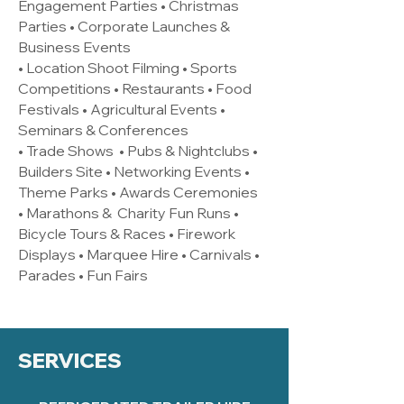
Engagement Parties • Christmas
Parties • Corporate Launches &
Business Events
• Location Shoot Filming • Sports
Competitions • Restaurants • Food
Festivals • Agricultural Events •
Seminars & Conferences
• Trade Shows • Pubs & Nightclubs •
Builders Site • Networking Events •
Theme Parks • Awards Ceremonies
• Marathons & Charity Fun Runs •
Bicycle Tours & Races • Firework
Displays • Marquee Hire • Carnivals •
Parades • Fun Fairs
SERVICES