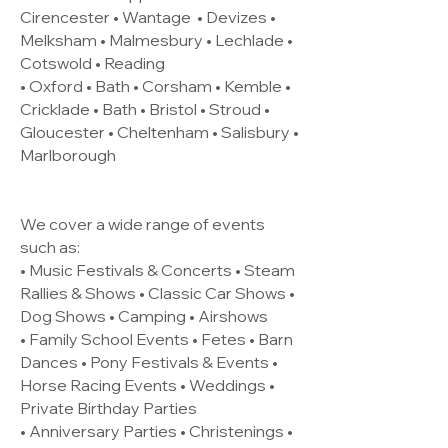
Cirencester •
Wantage
• Devizes •
Melksham • Malmesbury • Lechlade •
Cotswold • Reading
• Oxford • Bath • Corsham • Kemble •
Cricklade • Bath • Bristol • Stroud •
Gloucester • Cheltenham • Salisbury •
Marlborough
We cover a wide range of events
such as:
• Music Festivals & Concerts • Steam
Rallies & Shows • Classic Car Shows •
Dog Shows • Camping • Airshows
• Family School Events • Fetes • Barn
Dances • Pony Festivals & Events •
Horse Racing Events • Weddings •
Private Birthday Parties
• Anniversary Parties • Christenings •