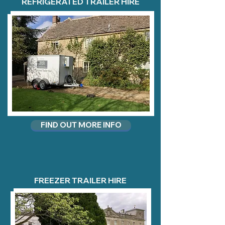
REFRIGERATED TRAILER HIRE
FIND OUT MORE INFO
FREEZER TRAILER HIRE