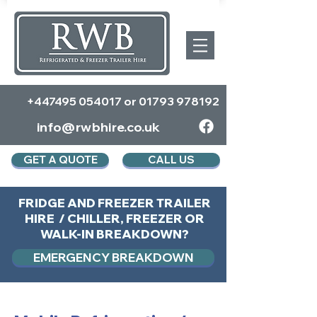
+447495 054017
or
01793 978192
info@rwbhire.co.uk
GET A QUOTE
CALL US
FRIDGE AND FREEZER TRAILER
HIRE / CHILLER, FREEZER OR
WALK-IN BREAKDOWN?
EMERGENCY BREAKDOWN