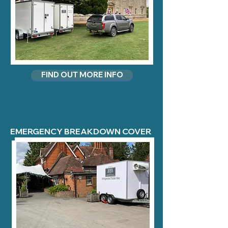
FIND OUT MORE INFO
EMERGENCY BREAKDOWN COVER