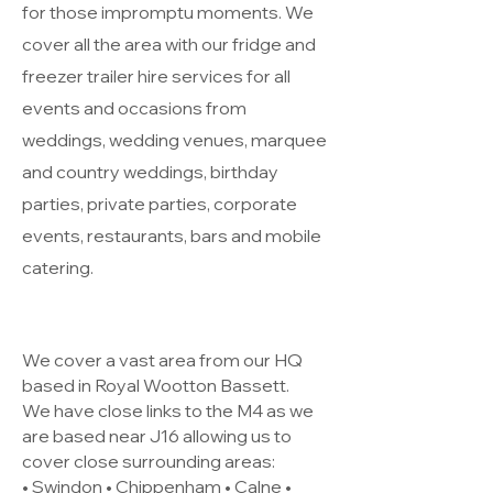
for those impromptu moments. We
cover all the area with our fridge and
freezer trailer hire services for all
events and occasions from
weddings, wedding venues, marquee
and country weddings, birthday
parties, private parties, corporate
events, restaurants, bars and mobile
catering.
We cover a vast area from our HQ
based in Royal Wootton Bassett.
We have close links to the M4 as we
are based near J16 allowing us to
cover close surrounding areas:
• Swindon • Chippenham • Calne •