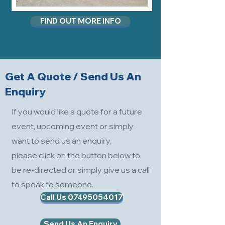
FIND OUT MORE INFO
Get A Quote / Send Us An
Enquiry
If you would like a quote for a future
event, upcoming event or simply
want to send us an enquiry,
please click on the button below to
be re-directed or simply give us a call
to speak to someone.
Call Us 07495054017
Send Us An Enquiry