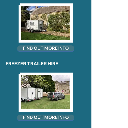
FIND OUT MORE INFO
FREEZER TRAILER HIRE
FIND OUT MORE INFO