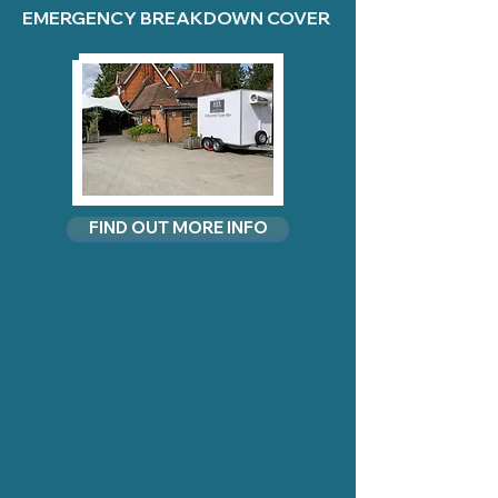
EMERGENCY BREAKDOWN COVER
FIND OUT MORE INFO