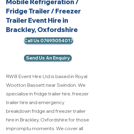
Mobile Refrigeration
/
Fridge Trailer / Freezer
Trailer Event Hire in
Brackley, Oxfordshire
Call Us 07495054017
Send Us An Enquiry
RWB Event Hire Ltd is based in Royal
Wootton Bassett near Swindon. We
specialise in fridge trailer hire, freezer
trailer hire and emergency
breakdown fridge and freezer trailer
hire in Brackley, Oxfordshire for those
impromptu moments. We cover all