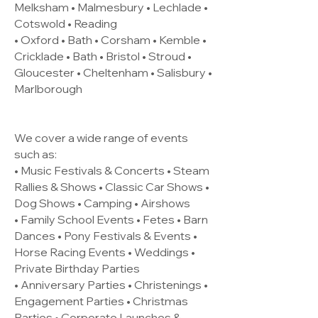
Melksham • Malmesbury • Lechlade •
Cotswold • Reading
• Oxford • Bath • Corsham • Kemble •
Cricklade • Bath • Bristol • Stroud •
Gloucester • Cheltenham • Salisbury •
Marlborough
We cover a wide range of events
such as:
• Music Festivals & Concerts • Steam
Rallies & Shows • Classic Car Shows •
Dog Shows • Camping • Airshows
• Family School Events • Fetes • Barn
Dances • Pony Festivals & Events •
Horse Racing Events • Weddings •
Private Birthday Parties
• Anniversary Parties • Christenings •
Engagement Parties • Christmas
Parties • Corporate Launches &