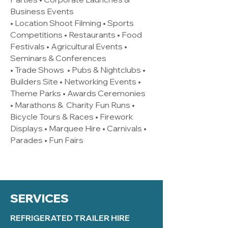
Business Events
• Location Shoot Filming • Sports
Competitions • Restaurants • Food
Festivals • Agricultural Events •
Seminars & Conferences
• Trade Shows • Pubs & Nightclubs •
Builders Site • Networking Events •
Theme Parks • Awards Ceremonies
• Marathons & Charity Fun Runs •
Bicycle Tours & Races • Firework
Displays • Marquee Hire • Carnivals •
Parades • Fun Fairs
SERVICES
REFRIGERATED TRAILER HIRE