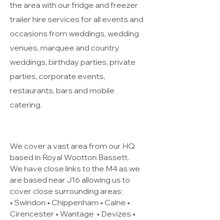
the area with our fridge and freezer
trailer hire services for all events and
occasions from weddings, wedding
venues, marquee and country
weddings, birthday parties, private
parties, corporate events,
restaurants, bars and mobile
catering.
We cover a vast area from our HQ
based in Royal Wootton Bassett.
We have close links to the M4 as we
are based near J16 allowing us to
cover close surrounding areas:
• Swindon • Chippenham • Calne •
Cirencester •
Wantage
• Devizes •