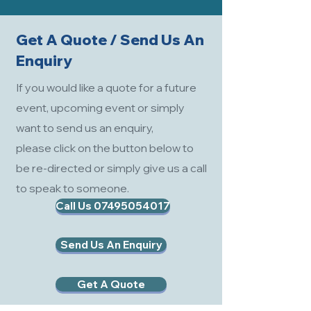
Get A Quote / Send Us An
Enquiry
If you would like a quote for a future
event, upcoming event or simply
want to send us an enquiry,
please click on the button below to
be re-directed or simply give us a call
to speak to someone.
Call Us 07495054017
Send Us An Enquiry
Get A Quote