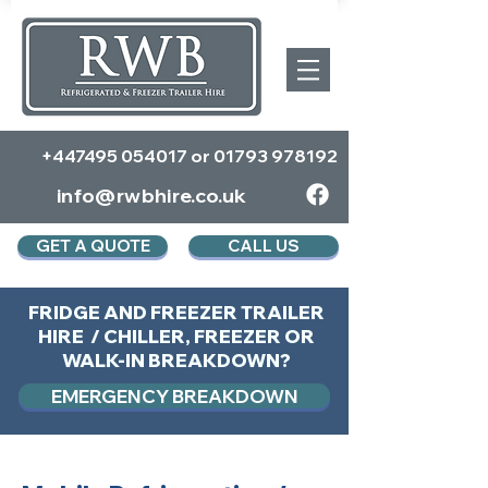
+447495 054017
or
01793 978192
info@rwbhire.co.uk
GET A QUOTE
CALL US
FRIDGE AND FREEZER TRAILER
HIRE / CHILLER, FREEZER OR
WALK-IN BREAKDOWN?
EMERGENCY BREAKDOWN