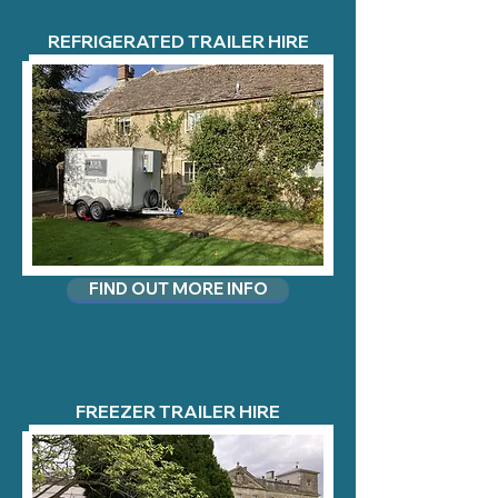
REFRIGERATED TRAILER HIRE
FIND OUT MORE INFO
FREEZER TRAILER HIRE