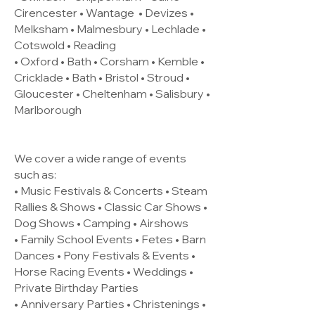
Cirencester •
Wantage
• Devizes •
Melksham • Malmesbury • Lechlade •
Cotswold • Reading
• Oxford • Bath • Corsham • Kemble •
Cricklade • Bath • Bristol • Stroud •
Gloucester • Cheltenham • Salisbury •
Marlborough
We cover a wide range of events
such as:
• Music Festivals & Concerts • Steam
Rallies & Shows • Classic Car Shows •
Dog Shows • Camping • Airshows
• Family School Events • Fetes • Barn
Dances • Pony Festivals & Events •
Horse Racing Events • Weddings •
Private Birthday Parties
• Anniversary Parties • Christenings •