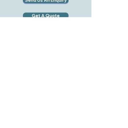
Send Us An Enquiry
Get A Quote
RWB EVENT HIRE LTD
RWB Event Hire Ltd
Midge Hall Farm
Royal Wootton Bassett
Swindon
SN4 8ER
Tel:
01793 978192
Mob:
07495 054017
Email:
info@rwbhire.co.uk
Company No:
11567887
VAT No:
441712518