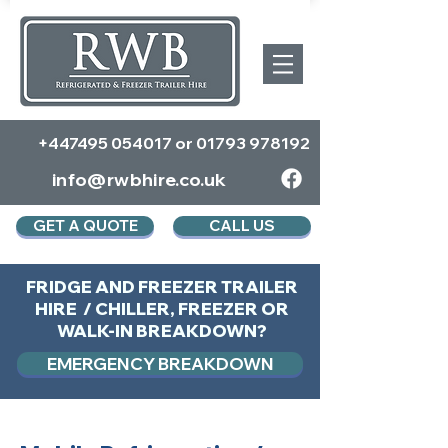
+447495 054017
or
01793 978192
info@rwbhire.co.uk
GET A QUOTE
CALL US
FRIDGE AND FREEZER TRAILER
HIRE / CHILLER, FREEZER OR
WALK-IN BREAKDOWN?
EMERGENCY BREAKDOWN