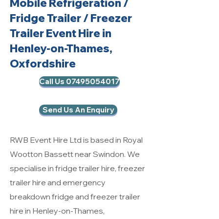
Mobile Refrigeration
/
Fridge Trailer / Freezer
Trailer Event Hire in
Henley-on-Thames,
Oxfordshire
Call Us 07495054017
Send Us An Enquiry
RWB Event Hire Ltd is based in Royal
Wootton Bassett near Swindon. We
specialise in fridge trailer hire, freezer
trailer hire and emergency
breakdown fridge and freezer trailer
hire in Henley-on-Thames,