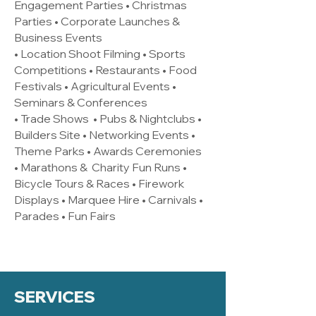
Engagement Parties • Christmas
Parties • Corporate Launches &
Business Events
• Location Shoot Filming • Sports
Competitions • Restaurants • Food
Festivals • Agricultural Events •
Seminars & Conferences
• Trade Shows • Pubs & Nightclubs •
Builders Site • Networking Events •
Theme Parks • Awards Ceremonies
• Marathons & Charity Fun Runs •
Bicycle Tours & Races • Firework
Displays • Marquee Hire • Carnivals •
Parades • Fun Fairs
SERVICES