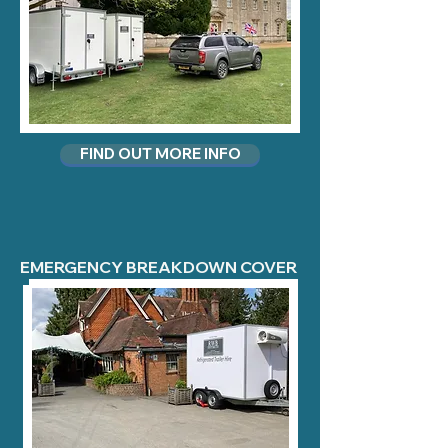
FIND OUT MORE INFO
EMERGENCY BREAKDOWN COVER