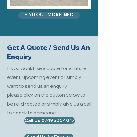
FIND OUT MORE INFO
Get A Quote / Send Us An
Enquiry
If you would like a quote for a future
event, upcoming event or simply
want to send us an enquiry,
please click on the button below to
be re-directed or simply give us a call
to speak to someone.
Call Us 07495054017