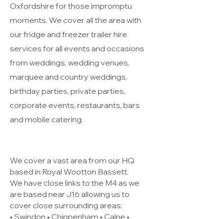
Oxfordshire for those impromptu
moments. We cover all the area with
our fridge and freezer trailer hire
services for all events and occasions
from weddings, wedding venues,
marquee and country weddings,
birthday parties, private parties,
corporate events, restaurants, bars
and mobile catering.
We cover a vast area from our HQ
based in Royal Wootton Bassett.
We have close links to the M4 as we
are based near J16 allowing us to
cover close surrounding areas:
• Swindon • Chippenham • Calne •