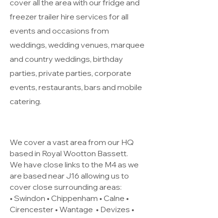
cover all the area with our fridge and
freezer trailer hire services for all
events and occasions from
weddings, wedding venues, marquee
and country weddings, birthday
parties, private parties, corporate
events, restaurants, bars and mobile
catering.
We cover a vast area from our HQ
based in Royal Wootton Bassett.
We have close links to the M4 as we
are based near J16 allowing us to
cover close surrounding areas:
• Swindon • Chippenham • Calne •
Cirencester •
Wantage
• Devizes •