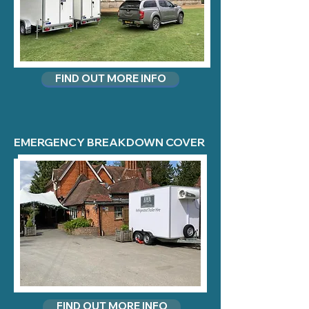
FIND OUT MORE INFO
EMERGENCY BREAKDOWN COVER
FIND OUT MORE INFO