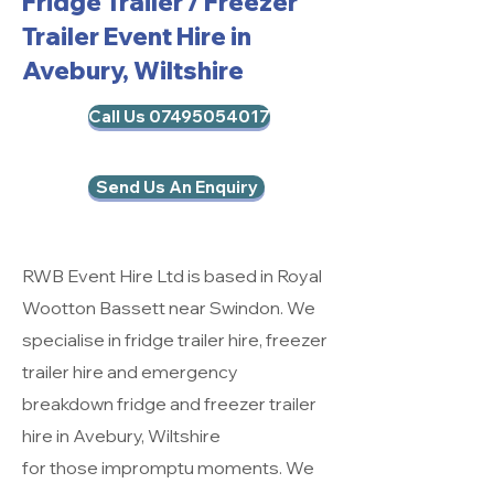
Fridge Trailer / Freezer
Trailer Event Hire in
Avebury, Wiltshire
Call Us 07495054017
Send Us An Enquiry
RWB Event Hire Ltd is based in Royal
Wootton Bassett near Swindon. We
specialise in fridge trailer hire, freezer
trailer hire and emergency
breakdown fridge and freezer trailer
hire in Avebury, Wiltshire
for those impromptu moments. We