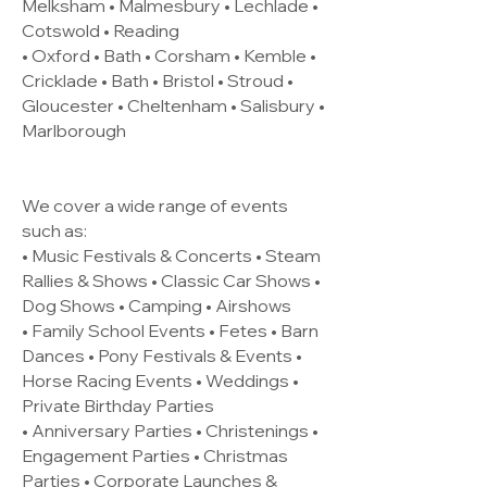
Melksham • Malmesbury • Lechlade •
Cotswold • Reading
• Oxford • Bath • Corsham • Kemble •
Cricklade • Bath • Bristol • Stroud •
Gloucester • Cheltenham • Salisbury •
Marlborough
We cover a wide range of events
such as:
• Music Festivals & Concerts • Steam
Rallies & Shows • Classic Car Shows •
Dog Shows • Camping • Airshows
• Family School Events • Fetes • Barn
Dances • Pony Festivals & Events •
Horse Racing Events • Weddings •
Private Birthday Parties
• Anniversary Parties • Christenings •
Engagement Parties • Christmas
Parties • Corporate Launches &