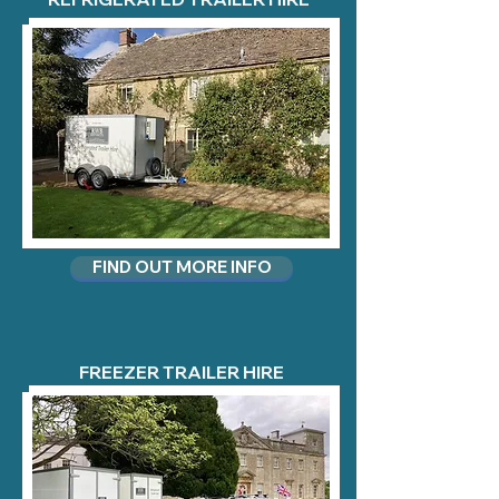
FIND OUT MORE INFO
FREEZER TRAILER HIRE