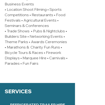
Business Events
• Location Shoot Filming • Sports
Competitions • Restaurants • Food
Festivals • Agricultural Events •
Seminars & Conferences
• Trade Shows • Pubs & Nightclubs •
Builders Site • Networking Events •
Theme Parks • Awards Ceremonies
• Marathons & Charity Fun Runs •
Bicycle Tours & Races • Firework
Displays • Marquee Hire • Carnivals •
Parades • Fun Fairs
SERVICES
REFRIGERATED TRAILER HIRE