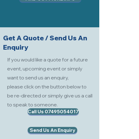
Get A Quote / Send Us An
Enquiry
If you would like a quote for a future
event, upcoming event or simply
want to send us an enquiry,
please click on the button below to
be re-directed or simply give us a call
to speak to someone.
Call Us 07495054017
Send Us An Enquiry