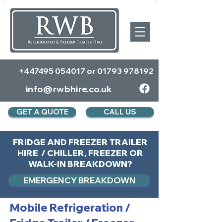
+447495 054017
or
01793 978192
info@rwbhire.co.uk
GET A QUOTE
CALL US
FRIDGE AND FREEZER TRAILER
HIRE / CHILLER, FREEZER OR
WALK-IN BREAKDOWN?
EMERGENCY BREAKDOWN
Mobile Refrigeration
/