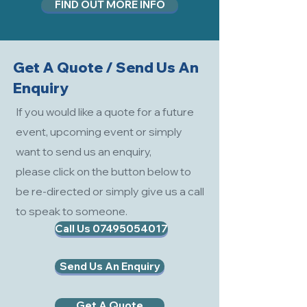
FIND OUT MORE INFO
Get A Quote / Send Us An
Enquiry
If you would like a quote for a future
event, upcoming event or simply
want to send us an enquiry,
please click on the button below to
be re-directed or simply give us a call
to speak to someone.
Call Us 07495054017
Send Us An Enquiry
Get A Quote