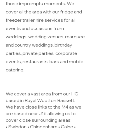
those impromptu moments. We
cover all the area with our fridge and
freezer trailer hire services for all
events and occasions from
weddings, wedding venues, marquee
and country weddings, birthday
parties, private parties, corporate
events, restaurants, bars and mobile
catering.
We cover a vast area from our HQ
based in Royal Wootton Bassett.
We have close links to the M4 as we
are based near J16 allowing us to
cover close surrounding areas:
• Swindon • Chippenham • Calne •