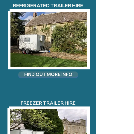
REFRIGERATED TRAILER HIRE
FIND OUT MORE INFO
FREEZER TRAILER HIRE