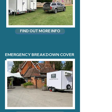
FIND OUT MORE INFO
EMERGENCY BREAKDOWN COVER