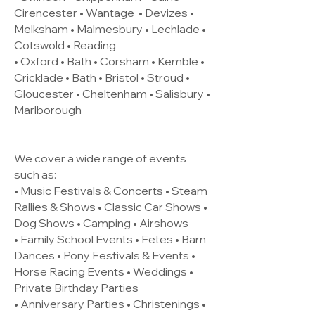
Cirencester •
Wantage
• Devizes •
Melksham • Malmesbury • Lechlade •
Cotswold • Reading
• Oxford • Bath • Corsham • Kemble •
Cricklade • Bath • Bristol • Stroud •
Gloucester • Cheltenham • Salisbury •
Marlborough
We cover a wide range of events
such as:
• Music Festivals & Concerts • Steam
Rallies & Shows • Classic Car Shows •
Dog Shows • Camping • Airshows
• Family School Events • Fetes • Barn
Dances • Pony Festivals & Events •
Horse Racing Events • Weddings •
Private Birthday Parties
• Anniversary Parties • Christenings •