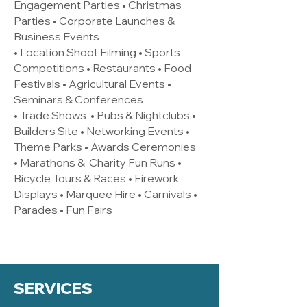
Engagement Parties • Christmas
Parties • Corporate Launches &
Business Events
• Location Shoot Filming • Sports
Competitions • Restaurants • Food
Festivals • Agricultural Events •
Seminars & Conferences
• Trade Shows • Pubs & Nightclubs •
Builders Site • Networking Events •
Theme Parks • Awards Ceremonies
• Marathons & Charity Fun Runs •
Bicycle Tours & Races • Firework
Displays • Marquee Hire • Carnivals •
Parades • Fun Fairs
SERVICES