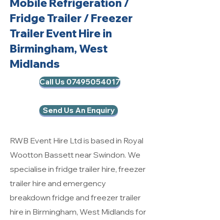
Mobile Refrigeration
/
Fridge Trailer / Freezer
Trailer Event Hire in
Birmingham, West
Midlands
Call Us 07495054017
Send Us An Enquiry
RWB Event Hire Ltd is based in Royal
Wootton Bassett near Swindon. We
specialise in fridge trailer hire, freezer
trailer hire and emergency
breakdown fridge and freezer trailer
hire in Birmingham, West Midlands for