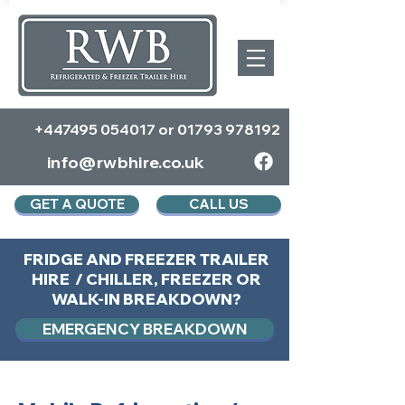
+447495 054017
or
01793 978192
info@rwbhire.co.uk
GET A QUOTE
CALL US
FRIDGE AND FREEZER TRAILER
HIRE / CHILLER, FREEZER OR
WALK-IN BREAKDOWN?
EMERGENCY BREAKDOWN