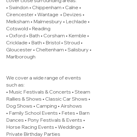
cover close surrounding areas:
• Swindon • Chippenham • Calne •
Cirencester •
Wantage
• Devizes •
Melksham • Malmesbury • Lechlade •
Cotswold • Reading
• Oxford • Bath • Corsham • Kemble •
Cricklade • Bath • Bristol • Stroud •
Gloucester • Cheltenham • Salisbury •
Marlborough
We cover a wide range of events
such as:
• Music Festivals & Concerts • Steam
Rallies & Shows • Classic Car Shows •
Dog Shows • Camping • Airshows
• Family School Events • Fetes • Barn
Dances • Pony Festivals & Events •
Horse Racing Events • Weddings •
Private Birthday Parties