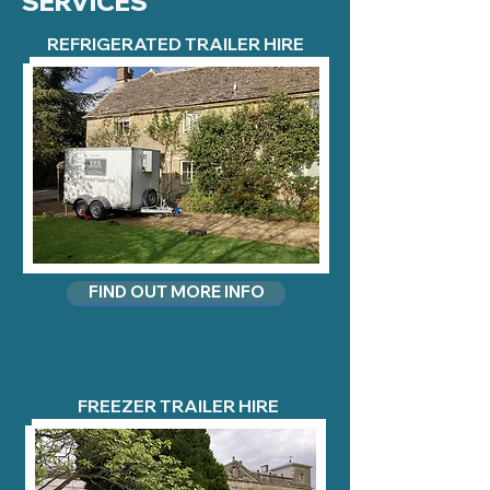
SERVICES
REFRIGERATED TRAILER HIRE
FIND OUT MORE INFO
FREEZER TRAILER HIRE