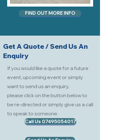
FIND OUT MORE INFO
Get A Quote / Send Us An
Enquiry
If you would like a quote for a future
event, upcoming event or simply
want to send us an enquiry,
please click on the button below to
be re-directed or simply give us a call
to speak to someone.
Call Us 07495054017