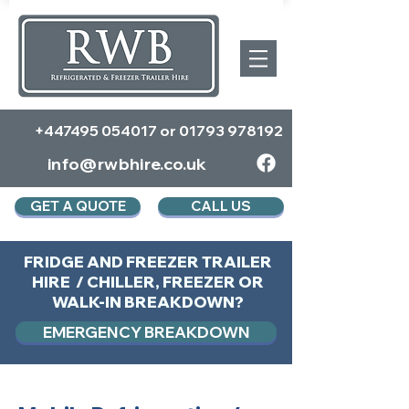
+447495 054017
or
01793 978192
info@rwbhire.co.uk
GET A QUOTE
CALL US
FRIDGE AND FREEZER TRAILER
HIRE / CHILLER, FREEZER OR
WALK-IN BREAKDOWN?
EMERGENCY BREAKDOWN