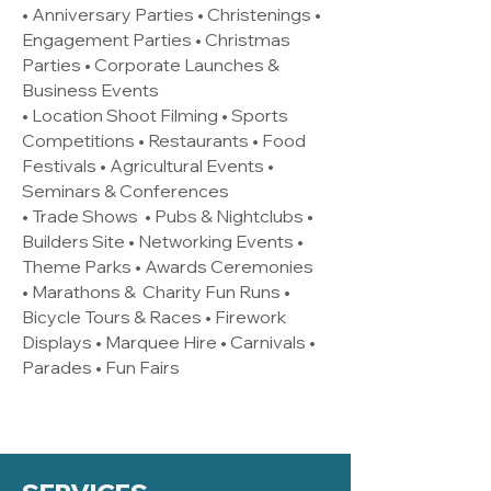
• Anniversary Parties • Christenings •
Engagement Parties • Christmas
Parties • Corporate Launches &
Business Events
• Location Shoot Filming • Sports
Competitions • Restaurants • Food
Festivals • Agricultural Events •
Seminars & Conferences
• Trade Shows • Pubs & Nightclubs •
Builders Site • Networking Events •
Theme Parks • Awards Ceremonies
• Marathons & Charity Fun Runs •
Bicycle Tours & Races • Firework
Displays • Marquee Hire • Carnivals •
Parades • Fun Fairs