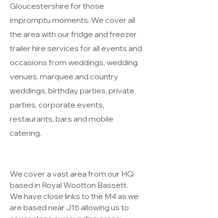
Gloucestershire for those
impromptu moments. We cover all
the area with our fridge and freezer
trailer hire services for all events and
occasions from weddings, wedding
venues, marquee and country
weddings, birthday parties, private
parties, corporate events,
restaurants, bars and mobile
catering.
We cover a vast area from our HQ
based in Royal Wootton Bassett.
We have close links to the M4 as we
are based near J16 allowing us to