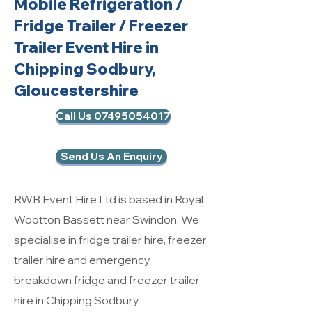
Mobile Refrigeration
/
Fridge Trailer / Freezer
Trailer Event Hire in
Chipping Sodbury,
Gloucestershire
Call Us 07495054017
Send Us An Enquiry
RWB Event Hire Ltd is based in Royal
Wootton Bassett near Swindon. We
specialise in fridge trailer hire, freezer
trailer hire and emergency
breakdown fridge and freezer trailer
hire in Chipping Sodbury,