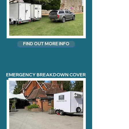
FIND OUT MORE INFO
EMERGENCY BREAKDOWN COVER