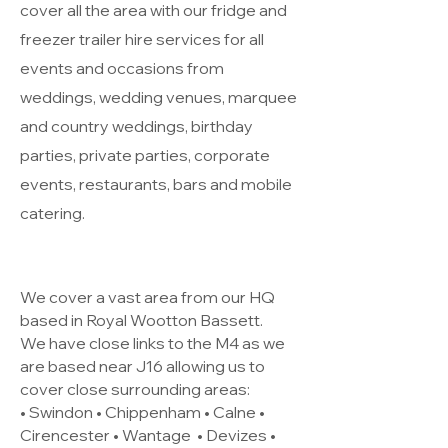
cover all the area with our fridge and
freezer trailer hire services for all
events and occasions from
weddings, wedding venues, marquee
and country weddings, birthday
parties, private parties, corporate
events, restaurants, bars and mobile
catering.
We cover a vast area from our HQ
based in Royal Wootton Bassett.
We have close links to the M4 as we
are based near J16 allowing us to
cover close surrounding areas:
• Swindon • Chippenham • Calne •
Cirencester •
Wantage
• Devizes •