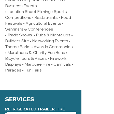
Business Events
• Location Shoot Filming • Sports
Competitions • Restaurants • Food
Festivals • Agricultural Events •
Seminars & Conferences
• Trade Shows • Pubs & Nightclubs •
Builders Site • Networking Events •
Theme Parks • Awards Ceremonies
• Marathons & Charity Fun Runs •
Bicycle Tours & Races • Firework
Displays • Marquee Hire • Carnivals •
Parades • Fun Fairs
SERVICES
REFRIGERATED TRAILER HIRE