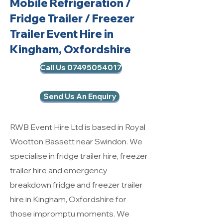
Mobile Refrigeration
/
Fridge Trailer / Freezer
Trailer Event Hire in
Kingham, Oxfordshire
Call Us 07495054017
Send Us An Enquiry
RWB Event Hire Ltd is based in Royal
Wootton Bassett near Swindon. We
specialise in fridge trailer hire, freezer
trailer hire and emergency
breakdown fridge and freezer trailer
hire in Kingham, Oxfordshire for
those impromptu moments. We