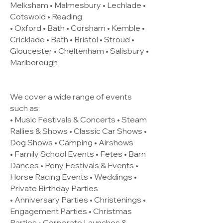
Melksham • Malmesbury • Lechlade •
Cotswold • Reading
• Oxford • Bath • Corsham • Kemble •
Cricklade • Bath • Bristol • Stroud •
Gloucester • Cheltenham • Salisbury •
Marlborough
We cover a wide range of events
such as:
• Music Festivals & Concerts • Steam
Rallies & Shows • Classic Car Shows •
Dog Shows • Camping • Airshows
• Family School Events • Fetes • Barn
Dances • Pony Festivals & Events •
Horse Racing Events • Weddings •
Private Birthday Parties
• Anniversary Parties • Christenings •
Engagement Parties • Christmas
Parties • Corporate Launches &