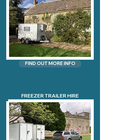
FIND OUT MORE INFO
FREEZER TRAILER HIRE