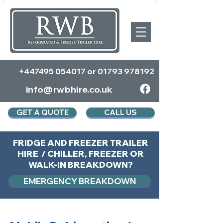
+447495 054017
or
01793 978192
info@rwbhire.co.uk
GET A QUOTE
CALL US
FRIDGE AND FREEZER TRAILER
HIRE / CHILLER, FREEZER OR
WALK-IN BREAKDOWN?
EMERGENCY BREAKDOWN