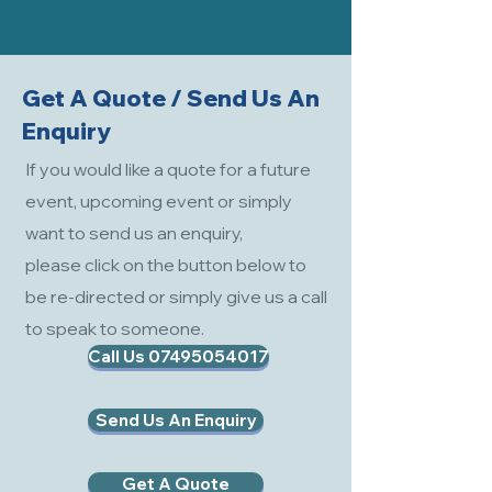
Get A Quote / Send Us An
Enquiry
If you would like a quote for a future
event, upcoming event or simply
want to send us an enquiry,
please click on the button below to
be re-directed or simply give us a call
to speak to someone.
Call Us 07495054017
Send Us An Enquiry
Get A Quote