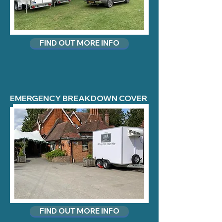
FIND OUT MORE INFO
EMERGENCY BREAKDOWN COVER
FIND OUT MORE INFO