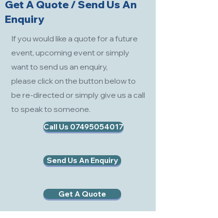
Get A Quote / Send Us An
Enquiry
If you would like a quote for a future
event, upcoming event or simply
want to send us an enquiry,
please click on the button below to
be re-directed or simply give us a call
to speak to someone.
Call Us 07495054017
Send Us An Enquiry
Get A Quote