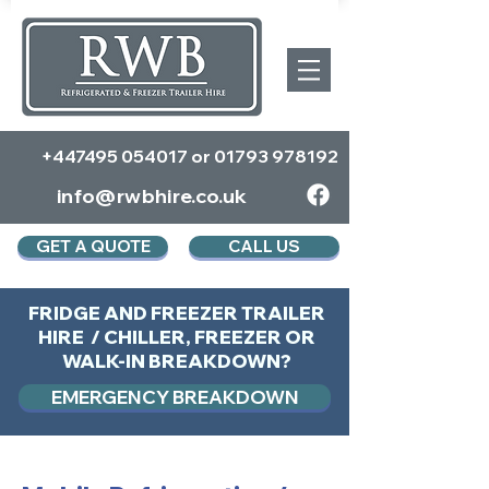
+447495 054017
or
01793 978192
info@rwbhire.co.uk
GET A QUOTE
CALL US
FRIDGE AND FREEZER TRAILER
HIRE / CHILLER, FREEZER OR
WALK-IN BREAKDOWN?
EMERGENCY BREAKDOWN