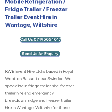
Mobile Refrigeration
/
Fridge Trailer / Freezer
Trailer Event Hire in
Wantage, Wiltshire
Call Us 07495054017
Send Us An Enquiry
RWB Event Hire Ltd is based in Royal
Wootton Bassett near Swindon. We
specialise in fridge trailer hire, freezer
trailer hire and emergency
breakdown fridge and freezer trailer
hire in Wantage, Wiltshire for those