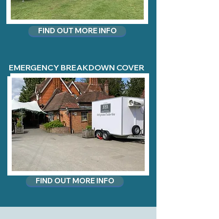
FIND OUT MORE INFO
EMERGENCY BREAKDOWN COVER
FIND OUT MORE INFO