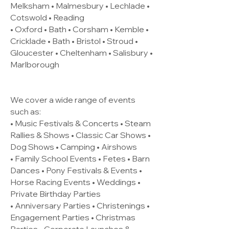
Melksham • Malmesbury • Lechlade •
Cotswold • Reading
• Oxford • Bath • Corsham • Kemble •
Cricklade • Bath • Bristol • Stroud •
Gloucester • Cheltenham • Salisbury •
Marlborough
We cover a wide range of events
such as:
• Music Festivals & Concerts • Steam
Rallies & Shows • Classic Car Shows •
Dog Shows • Camping • Airshows
• Family School Events • Fetes • Barn
Dances • Pony Festivals & Events •
Horse Racing Events • Weddings •
Private Birthday Parties
• Anniversary Parties • Christenings •
Engagement Parties • Christmas