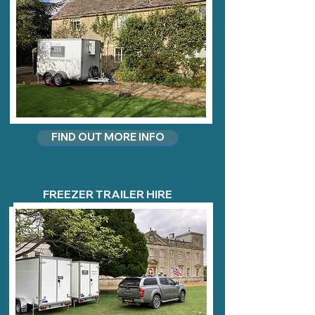
FIND OUT MORE INFO
FREEZER TRAILER HIRE