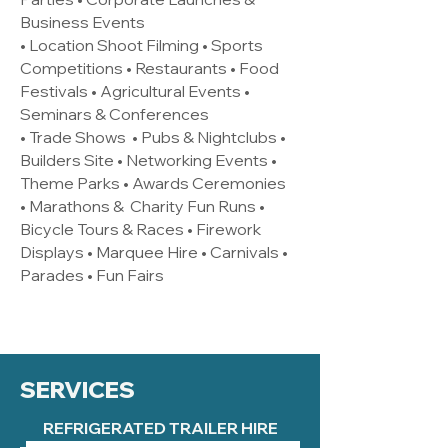
Business Events
• Location Shoot Filming • Sports
Competitions • Restaurants • Food
Festivals • Agricultural Events •
Seminars & Conferences
• Trade Shows • Pubs & Nightclubs •
Builders Site • Networking Events •
Theme Parks • Awards Ceremonies
• Marathons & Charity Fun Runs •
Bicycle Tours & Races • Firework
Displays • Marquee Hire • Carnivals •
Parades • Fun Fairs
SERVICES
REFRIGERATED TRAILER HIRE