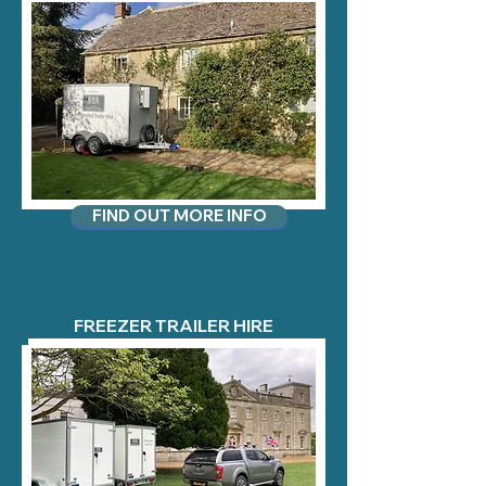
FIND OUT MORE INFO
FREEZER TRAILER HIRE