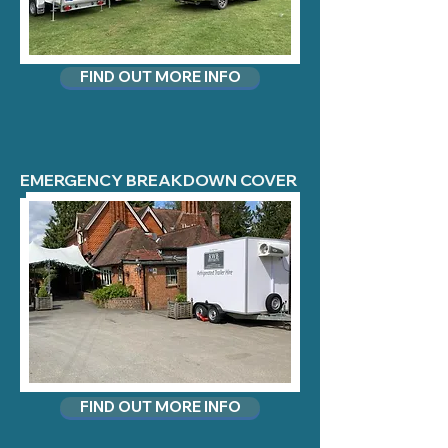
FIND OUT MORE INFO
EMERGENCY BREAKDOWN COVER
FIND OUT MORE INFO