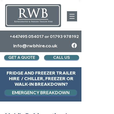
+447495 054017
or
01793 978192
info@rwbhire.co.uk
GET A QUOTE
CALL US
FRIDGE AND FREEZER TRAILER
HIRE / CHILLER, FREEZER OR
WALK-IN BREAKDOWN?
EMERGENCY BREAKDOWN