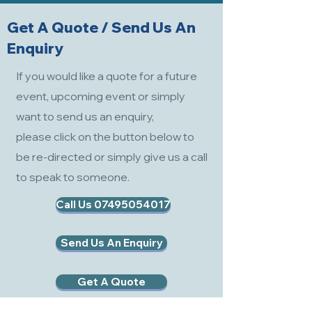
Get A Quote / Send Us An
Enquiry
If you would like a quote for a future
event, upcoming event or simply
want to send us an enquiry,
please click on the button below to
be re-directed or simply give us a call
to speak to someone.
Call Us 07495054017
Send Us An Enquiry
Get A Quote