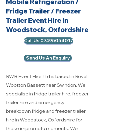
Mobile Refrigeration
/
Fridge Trailer / Freezer
Trailer Event Hire in
Woodstock, Oxfordshire
Call Us 07495054017
Send Us An Enquiry
RWB Event Hire Ltd is based in Royal
Wootton Bassett near Swindon. We
specialise in fridge trailer hire, freezer
trailer hire and emergency
breakdown fridge and freezer trailer
hire in Woodstock, Oxfordshire for
those impromptu moments. We