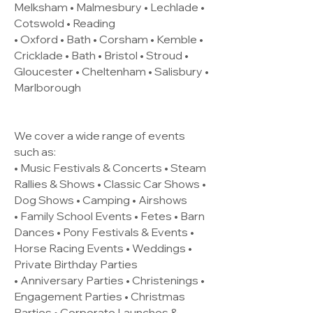
Melksham • Malmesbury • Lechlade •
Cotswold • Reading
• Oxford • Bath • Corsham • Kemble •
Cricklade • Bath • Bristol • Stroud •
Gloucester • Cheltenham • Salisbury •
Marlborough
We cover a wide range of events
such as:
• Music Festivals & Concerts • Steam
Rallies & Shows • Classic Car Shows •
Dog Shows • Camping • Airshows
• Family School Events • Fetes • Barn
Dances • Pony Festivals & Events •
Horse Racing Events • Weddings •
Private Birthday Parties
• Anniversary Parties • Christenings •
Engagement Parties • Christmas
Parties • Corporate Launches &