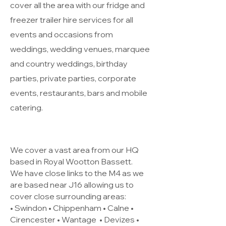
cover all the area with our fridge and
freezer trailer hire services for all
events and occasions from
weddings, wedding venues, marquee
and country weddings, birthday
parties, private parties, corporate
events, restaurants, bars and mobile
catering.
We cover a vast area from our HQ
based in Royal Wootton Bassett.
We have close links to the M4 as we
are based near J16 allowing us to
cover close surrounding areas:
• Swindon • Chippenham • Calne •
Cirencester •
Wantage
• Devizes •